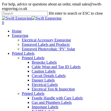
Skip
For help, advice or questions about an order, email sales@swift-
to
engraving.co.uk
main
Hit enter to search or ESC to close
content
Close
Search
search
account
0
Menu
Home
Engraving
Electrical Accessory Engraving
Engraved Labels and Products
Engraved Photovoltaic ‘PV’ Solar
Printed Labels
Printed Labels
Bespoke Labels
Cable Wrap and Tag ID Labels
Caution Labels
Circuit Details Labels
Danger Labels
Electrical Labels
Electrical Test & Inspection
Printed Labels
Fragile Handle with Care Labels
Gas and Plumbers Labels
Important Labels