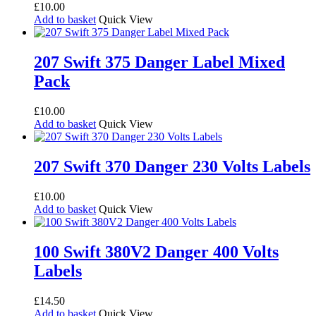
£
10.00
Add to basket
Quick View
207 Swift 375 Danger Label Mixed
Pack
£
10.00
Add to basket
Quick View
207 Swift 370 Danger 230 Volts Labels
£
10.00
Add to basket
Quick View
100 Swift 380V2 Danger 400 Volts
Labels
£
14.50
Add to basket
Quick View