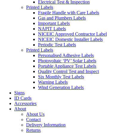
Electrical Test & Inspection
Printed Labels
Fragile Handle with Care Labels
Gas and Plumbers Labels
Important Labels
NAPIT Labels
NICEIC Approved Contractor Label
NICEIC Domestic Installer Labels
Periodic Test Labels
Printed Labels
Personalised Adhesive Labels
Photovoltaic ‘PV’ Solar Labels
Portable Appliance Test Labels
Quality Control Test and Inspect
Six Monthly Test Labels
Warning Labels
Wind Generation Labels
Signs
ID Cards
Accessories
About
About Us
Contact
Delivery Information
Returns