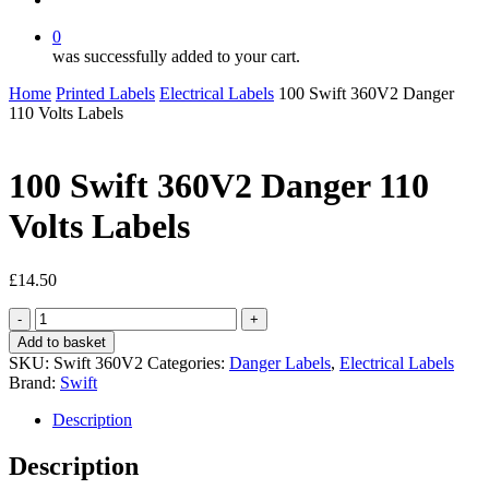
0
was successfully added to your cart.
Home
Printed Labels
Electrical Labels
100 Swift 360V2 Danger
110 Volts Labels
100 Swift 360V2 Danger 110
Volts Labels
£
14.50
100
Swift
Add to basket
360V2
SKU:
Swift 360V2
Categories:
Danger Labels
,
Electrical Labels
Danger
Brand:
Swift
110
Volts
Description
Labels
quantity
Description