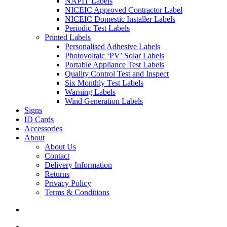
NAPIT Labels
NICEIC Approved Contractor Label
NICEIC Domestic Installer Labels
Periodic Test Labels
Printed Labels
Personalised Adhesive Labels
Photovoltaic ‘PV’ Solar Labels
Portable Appliance Test Labels
Quality Control Test and Inspect
Six Monthly Test Labels
Warning Labels
Wind Generation Labels
Signs
ID Cards
Accessories
About
About Us
Contact
Delivery Information
Returns
Privacy Policy
Terms & Conditions
search
account