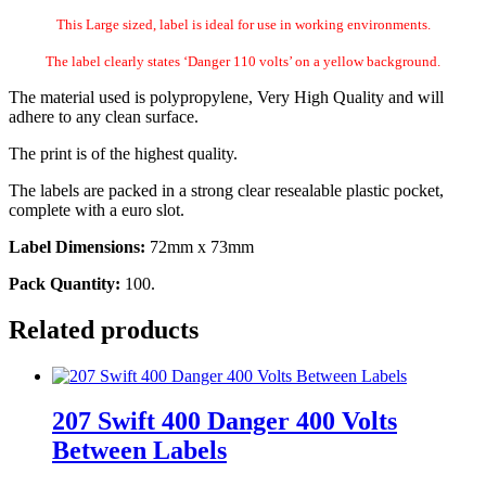
This Large sized, label is ideal for use in working environments.
The label clearly states ‘Danger 110 volts’ on a yellow background.
The material used is polypropylene, Very High Quality and will
adhere to any clean surface.
The print is of the highest quality.
The labels are packed in a strong clear resealable plastic pocket,
complete with a euro slot.
Label Dimensions:
72mm x 73mm
Pack Quantity:
100.
Related products
207 Swift 400 Danger 400 Volts
Between Labels