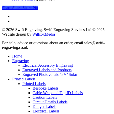
Share
Share
Share
Pin
phone
email
© 2026 Swift Engraving. Swift Engraving Services Ltd © 2025.
Website design by
WillcoxMedia
Close
For help, advice or questions about an order, email sales@swift-
Menu
engraving.co.uk
Home
Engraving
Electrical Accessory Engraving
Engraved Labels and Products
Engraved Photovoltaic ‘PV’ Solar
Printed Labels
Printed Labels
Bespoke Labels
Cable Wrap and Tag ID Labels
Caution Labels
Circuit Details Labels
Danger Labels
Electrical Labels