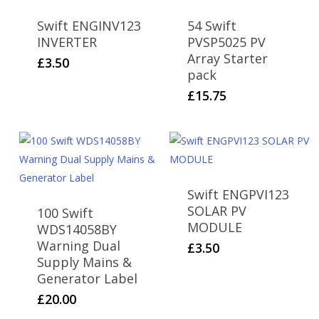
Swift ENGINV123
54 Swift
INVERTER
PVSP5025 PV
Array Starter
£
3.50
pack
£
15.75
Swift ENGPVI123
SOLAR PV
100 Swift
MODULE
WDS14058BY
Warning Dual
£
3.50
Supply Mains &
Generator Label
£
20.00