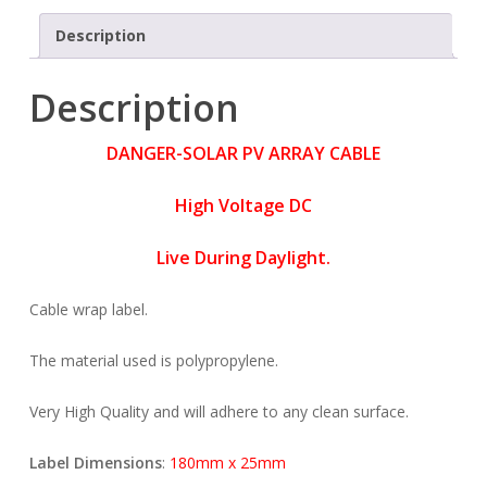
Description
Description
DANGER-SOLAR PV ARRAY CABLE
High Voltage DC
Live During Daylight.
Cable wrap label.
The material used is polypropylene.
Very High Quality and will adhere to any clean surface.
Label Dimensions
:
180mm x 25mm