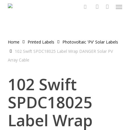
Menu
Skip
to
search
account
main
content
Home
Printed Labels
Photovoltaic 'PV' Solar Labels
102 Swift SPDC18025 Label Wrap DANGER Solar PV
Array Cable
102 Swift
SPDC18025
Label Wrap