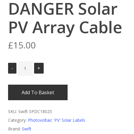
DANGER Solar
PV Array Cable
£
15.00
Add To Basket
SKU:
Swift SPDC18025
Category:
Photovoltaic 'PV' Solar Labels
Brand:
Swift