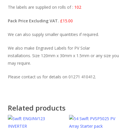
The labels are supplied on rolls of :
102
Pack Price Excluding VAT.
£15.00
We can also supply smaller quantities if required.
We also make Engraved Labels for PV Solar
installations. Size 120mm x 30mm x 1.5mm or any size you
may require.
Please contact us for details on 01271 410412.
Related products