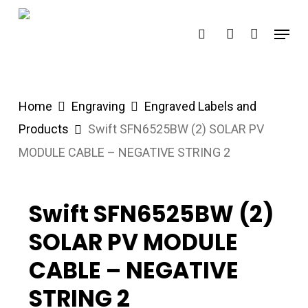
Skip
Menu
search
account
to
main
content
Home
Engraving
Engraved Labels and
Products
Swift SFN6525BW (2) SOLAR PV
MODULE CABLE – NEGATIVE STRING 2
Swift SFN6525BW (2)
SOLAR PV MODULE
CABLE – NEGATIVE
STRING 2