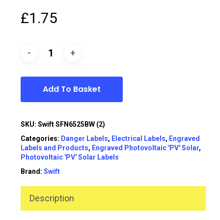
£
1.75
Add To Basket
SKU:
Swift SFN6525BW (2)
Categories:
Danger Labels
,
Electrical Labels
,
Engraved
Labels and Products
,
Engraved Photovoltaic 'PV' Solar
,
Photovoltaic 'PV' Solar Labels
Brand:
Swift
Description