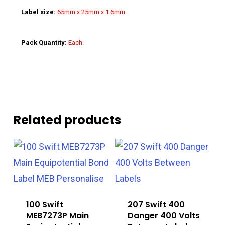
Label size:
65mm x 25mm x 1.6mm.
Pack Quantity:
Each.
Related products
100 Swift
207 Swift 400
MEB7273P Main
Danger 400 Volts