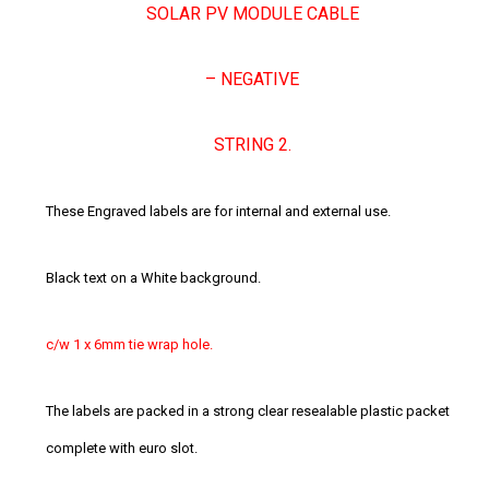
SOLAR PV MODULE CABLE
– NEGATIVE
STRING 2.
These Engraved labels are for internal and external use.
Black text on a White background.
c/w 1 x 6mm tie wrap hole.
The labels are packed in a strong clear resealable plastic packet
complete with euro slot.