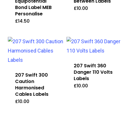
Equipotential
Between Labels
Bond Label MEB
£
10.00
Personalise
£
14.50
207 Swift 360
Danger 110 Volts
207 Swift 300
Labels
Caution
£
10.00
Harmonised
Cables Labels
£
10.00